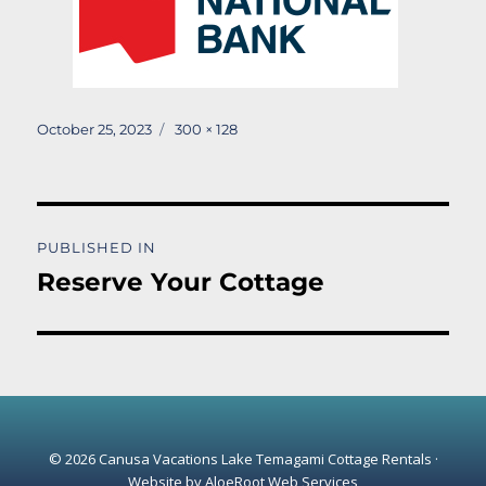
Posted
Full
October 25, 2023
300 × 128
on
size
Post
PUBLISHED IN
navigation
Reserve Your Cottage
© 2026 Canusa Vacations Lake Temagami Cottage Rentals ·
Website by
AloeRoot Web Services