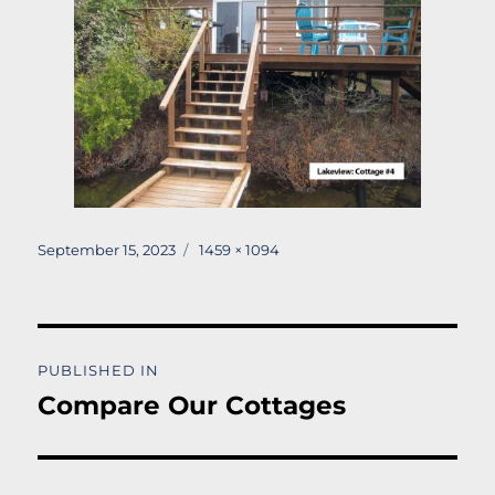
Posted
Full
September 15, 2023
1459 × 1094
on
size
Post
PUBLISHED IN
navigation
Compare Our Cottages