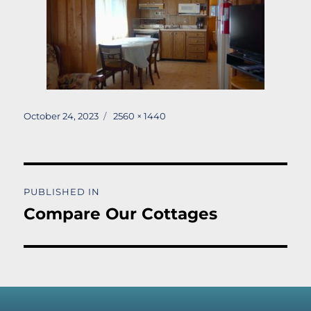
Posted
Full
October 24, 2023
2560 × 1440
on
size
Post
PUBLISHED IN
navigation
Compare Our Cottages