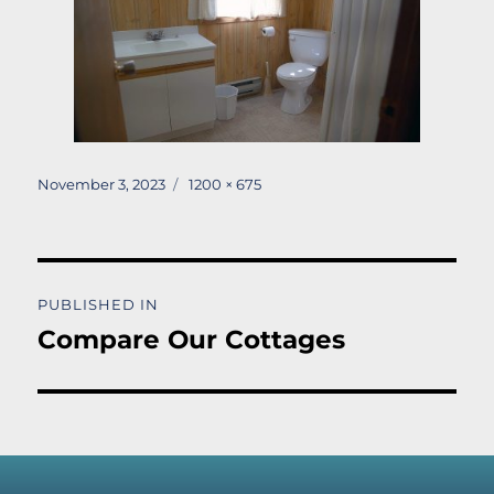
Posted
Full
November 3, 2023
1200 × 675
on
size
Post
PUBLISHED IN
navigation
Compare Our Cottages