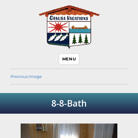
Canusa Vacations Lake
MENU
Temagami Cottage
Rentals
Previous Image
8-8-Bath