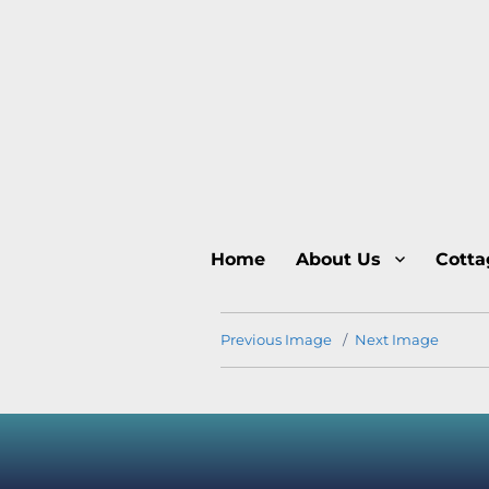
Home
About Us
Cotta
Previous Image
Next Image