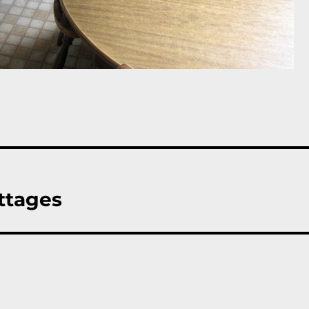
ttages