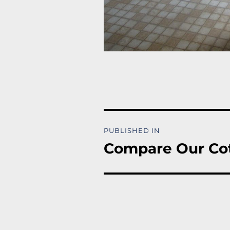
Post
PUBLISHED IN
navigation
Compare Our Co