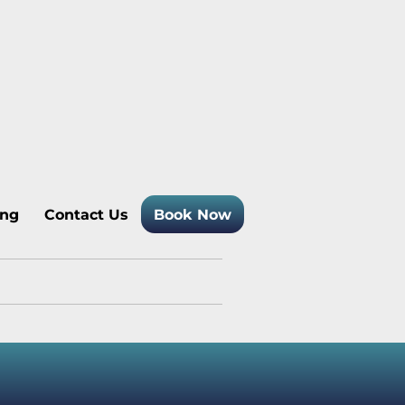
 Temagami Cottage Rentals
ing
Contact Us
Book Now