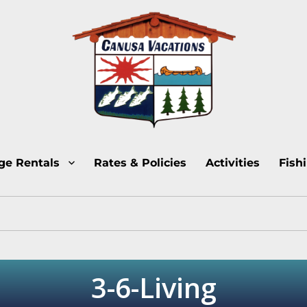
Lake Temagami Cottage Rentals
Canusa Vacations Lake
ge Rentals
Rates & Policies
Activities
Fish
3-6-Living