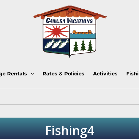
Lake Temagami Cottage Rentals
Canusa Vacations Lake
ge Rentals
Rates & Policies
Activities
Fish
Fishing4