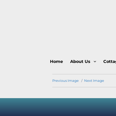
Home
About Us
Cotta
Previous Image
Next Image