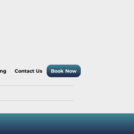
 Temagami Cottage Rentals
ing
Contact Us
Book Now