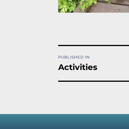
Post
PUBLISHED IN
navigation
Activities